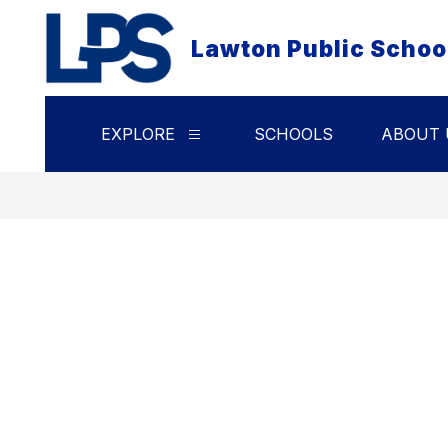
Skip
to
Lawton Public Schoo
content
EXPLORE
SCHOOLS
ABOUT 
Show
submenu
for
Explore