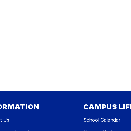
ORMATION
CAMPUS LIF
t Us
School Calendar