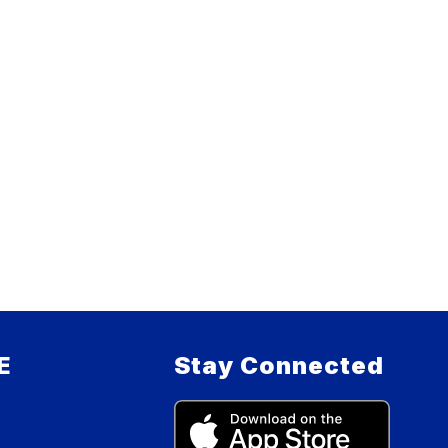
E
Stay Connected