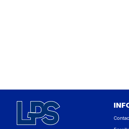
INF
Contac