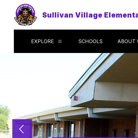
Skip
to
Sullivan Village Element
content
EXPLORE
SCHOOLS
ABOUT 
Show
submenu
for
Explore