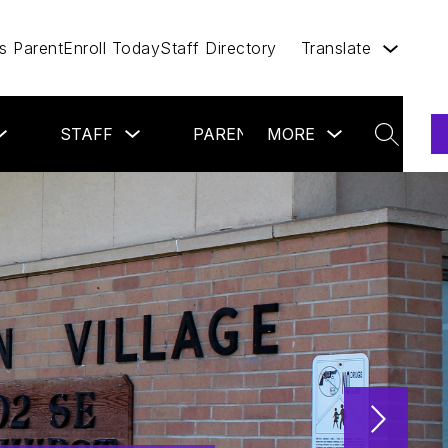
 Parent
Enroll Today
Staff Directory
Translate
Show
Show
Show
Show
STAFF
PARENTS
MORE
COMMUNIT
submenu
submenu
submenu
submenu
SEARCH
for
for
for
for
Students
Staff
Parents
more