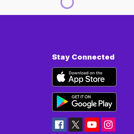
Stay Connected