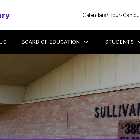
ary
Calendars/Hours
Campus
Show
US
BOARD OF EDUCATION
STUDENTS
submenu
for
Board
of
Education