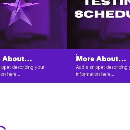
 About...
More About...
ippet describing your
Add a snippet describing 
ion here...
information here...