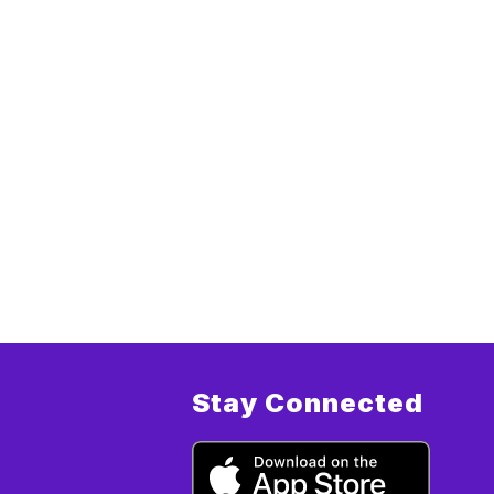
Stay Connected