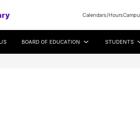
ary
Calendars/Hours
Campus
Show
US
BOARD OF EDUCATION
STUDENTS
submenu
for
Board
of
Education