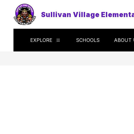
Skip
to
Sullivan Village Element
content
EXPLORE
SCHOOLS
ABOUT 
Show
submenu
for
Explore