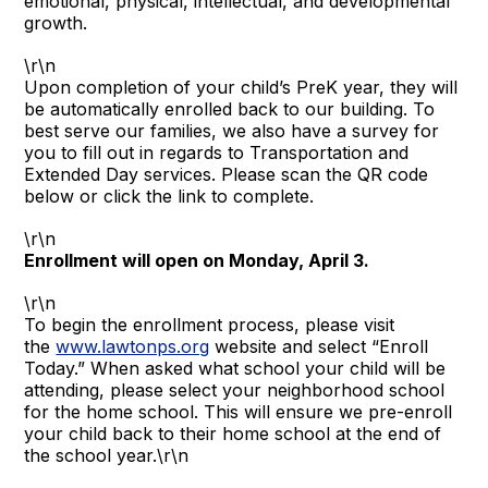
emotional, physical, intellectual, and developmental
growth.
\r\n
Upon completion of your child’s PreK year, they will
be automatically enrolled back to our building. To
best serve our families, we also have a survey for
you to fill out in regards to Transportation and
Extended Day services. Please scan the QR code
below or click the link to complete.
\r\n
Enrollment will open on Monday, April 3.
\r\n
To begin the enrollment process, please visit
the
www.lawtonps.org
website and select “Enroll
Today.” When asked what school your child will be
attending, please select your neighborhood school
for the home school. This will ensure we pre-enroll
your child back to their home school at the end of
the school year.\r\n