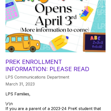
PREK ENROLLMENT
INFORMATION: PLEASE READ
LPS Communications Department
March 31, 2023
LPS Families,
\r\n
If you are a parent of a 2023-24 PreK student that