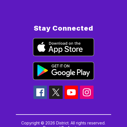
Stay Connected
Copyright © 2026 District. All rights reserved.