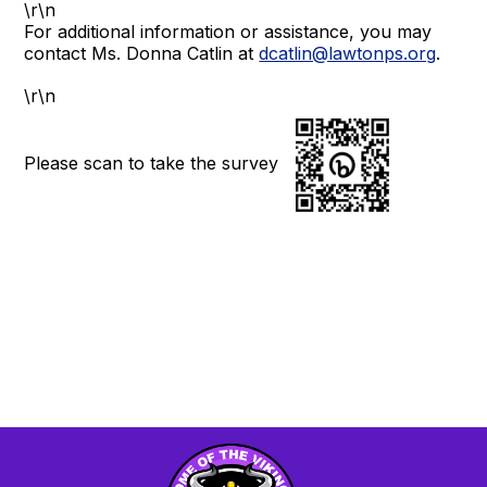
\r\n
For additional information or assistance, you may
contact Ms. Donna Catlin at
dcatlin@lawtonps.org
.
\r\n
Please scan to take the survey