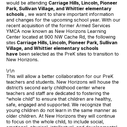
would be attending
Carriage Hills, Lincoln, Pioneer
Park, Sullivan Village, and Whittier elementary
schools
, we want to share important information
and changes for the upcoming school year. With our
recent acquisition of the former Armed Services
YMCA now known as New Horizons Learning
Center located at 900 NW Cache Rd, the following
sites
Carriage Hills, Lincoln, Pioneer Park, Sullivan
Village, and Whittier elementary schools
have
been selected as the PreK sites to transition to
New Horizons.
\r\n
This will allow a better collaboration for our PreK
teachers and students. New Horizons will house the
district’s second early childhood center where
teachers and staff are dedicated to fostering the
“whole child” to ensure that children are healthy,
safe, engaged and supported. We recognize that
young children do not learn in the same manner as
older children. At New Horizons they will continue
to focus on the whole child, to include social,