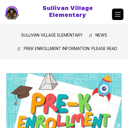
Skip
Sullivan Village
to
content
Elementary
SULLIVAN VILLAGE ELEMENTARY
NEWS
PREK ENROLLMENT INFORMATION: PLEASE READ