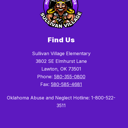
Find Us
Sullivan Village Elementary
3802 SE Elmhurst Lane
Lawton, OK 73501
Phone:
580-355-0800
Fax:
580-585-4681
Oklahoma Abuse and Neglect Hotline: 1-800-522-
3511