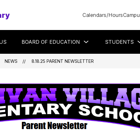
ary
Calendars/Hours
Campus
Show
US
BOARD OF EDUCATION
STUDENTS
submenu
for
Board
of
NEWS
8.18.25 PARENT NEWSLETTER
Education