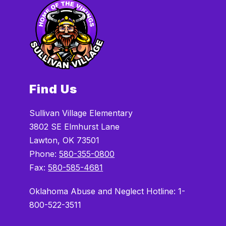
Find Us
Sullivan Village Elementary
3802 SE Elmhurst Lane
Lawton, OK 73501
Phone:
580-355-0800
Fax:
580-585-4681
Oklahoma Abuse and Neglect Hotline: 1-
800-522-3511