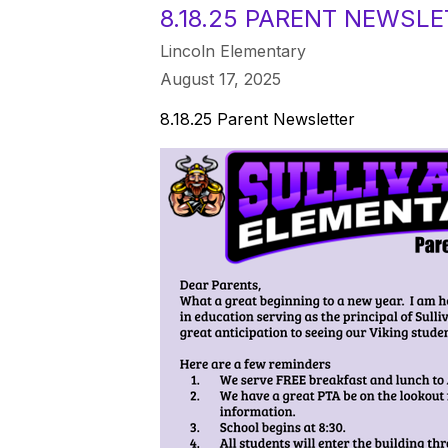
8.18.25 PARENT NEWSL
Lincoln Elementary
August 17, 2025
8.18.25 Parent Newsletter