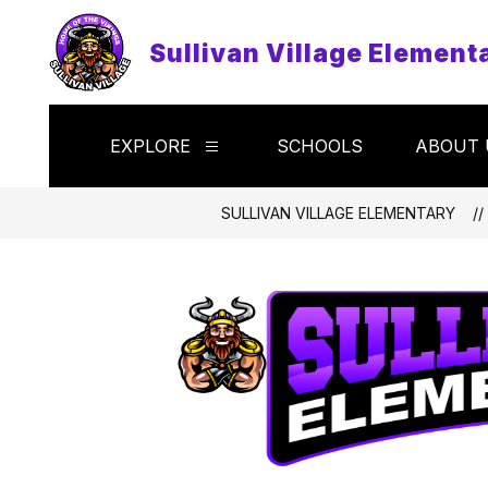
Skip
to
Sullivan Village Element
content
EXPLORE
SCHOOLS
ABOUT 
Show
submenu
for
Explore
SULLIVAN VILLAGE ELEMENTARY