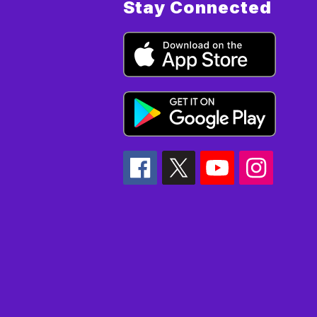
Stay Connected