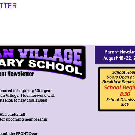
ETTER